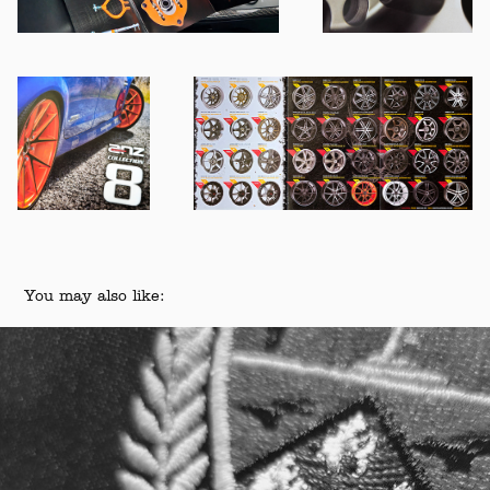
You may also like:
Canterbury Rugby Football Union