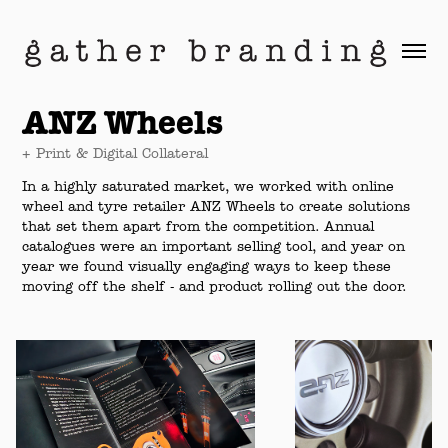
ANZ Wheels
+ Print & Digital Collateral
In a highly saturated market, we worked with online
wheel and tyre retailer ANZ Wheels to create solutions
that set them apart from the competition. Annual
catalogues were an important selling tool, and year on
year we found visually engaging ways to keep these
moving off the shelf - and product rolling out the door.