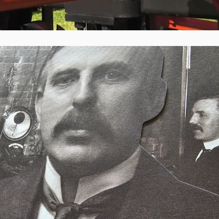
Ryman Healthcare