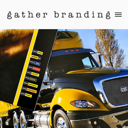
Gough Group