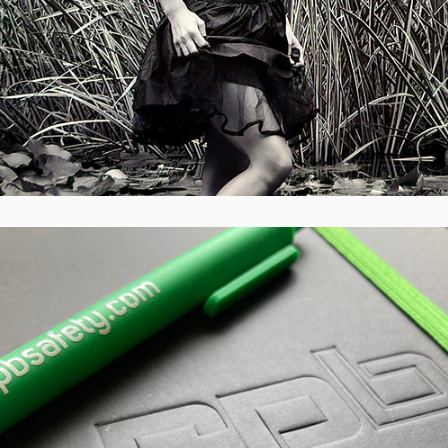
RPB Safety