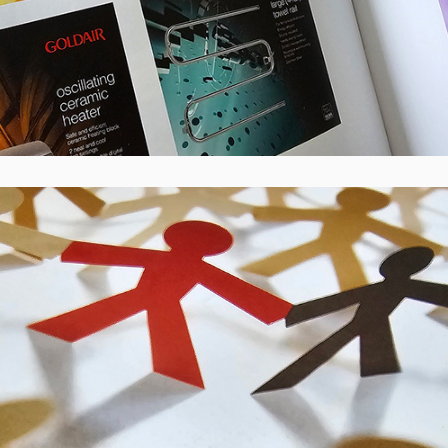
CBS Canterbury