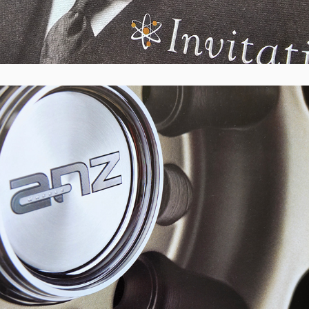
ANZ Wheels