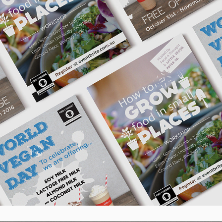
Aroma Cafe