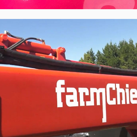
FarmChief