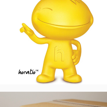
Metron