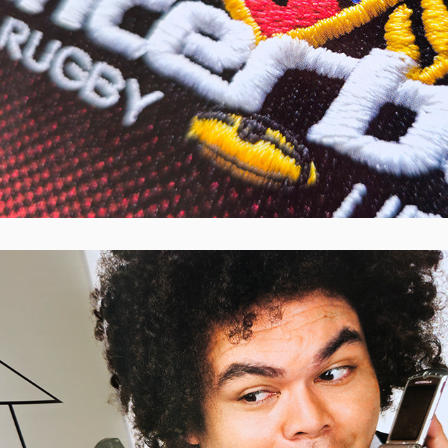
Cash Converters