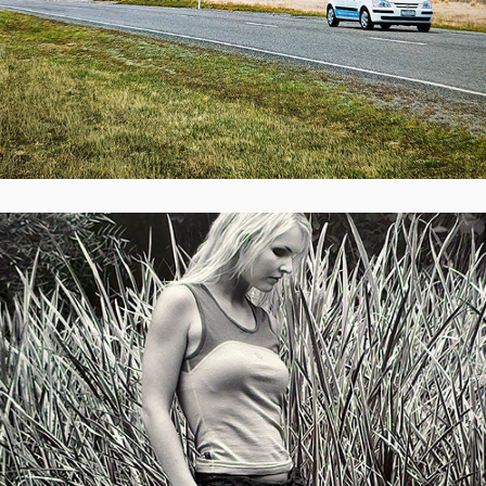
Survival Merino