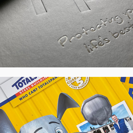
Totalspan