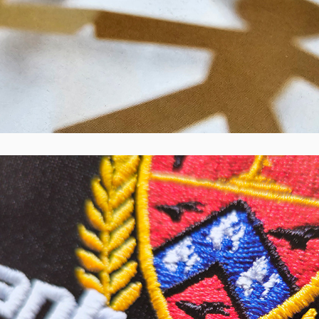
Canterbury Rugby Football Union