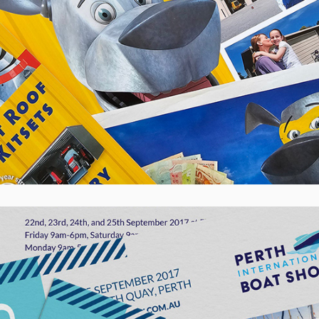
Perth International Boat Show