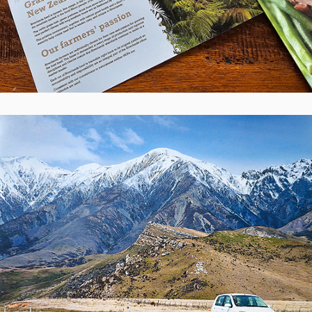
Nurse Maude