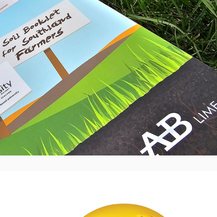
Hertz