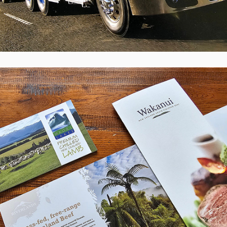
ANZCO