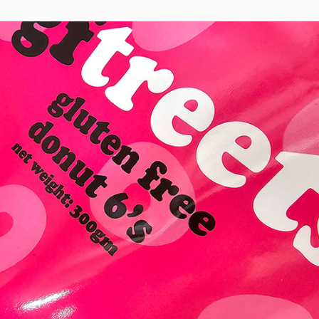
Gftreets