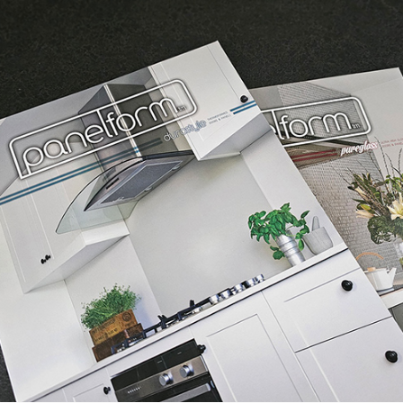
Panelform