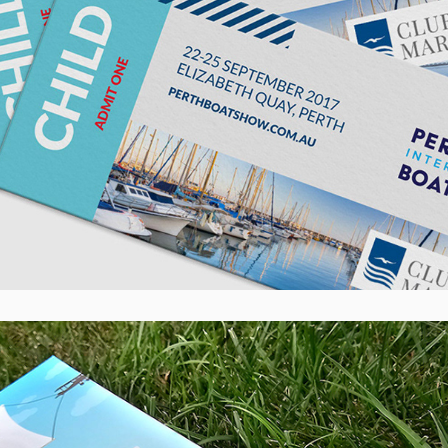
AB Lime