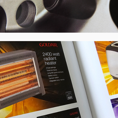
Goldair